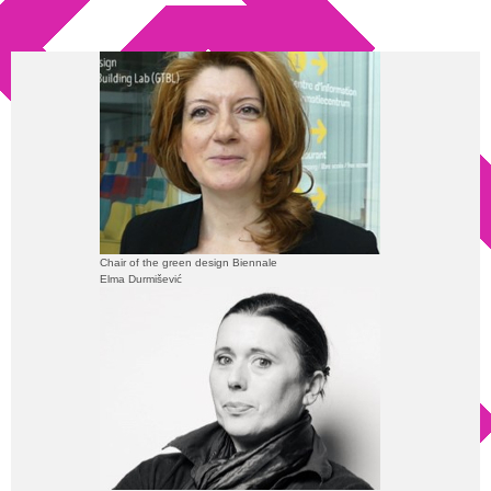
Chair of the green design Biennale
Elma Durmišević