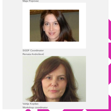
Maja Popovac
SGDF Coordinator
Renata Androšević
Valrija Kopilas
Workshop coordinator