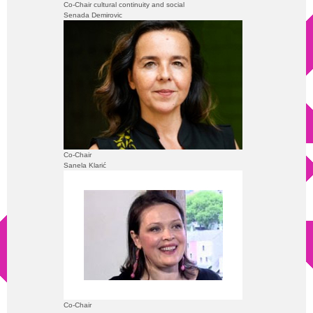
Co-Chair cultural continuity and social
Senada Demirovic
Co-Chair
Sanela Klarić
Co-Chair