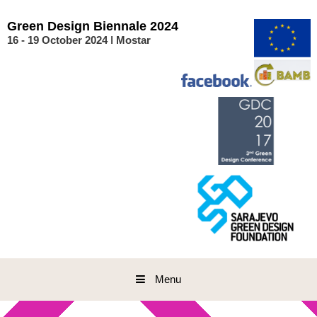
Skip
to
Green
Design
Biennale
2024
content
16 - 19 October 2024 ǀ Mostar
Menu