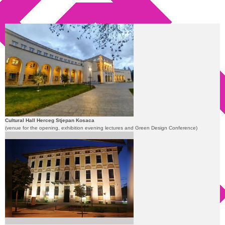
Cultural Hall Herceg Stjepan Kosaca
(venue for the opening, exhibition evening lectures and Green Design Conference)