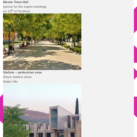
Mostar Town Hall
(venue for the expert meetings
th
on 13
of October)
Staliste – pedestrian zone
Green fashion show
Naida Vilic