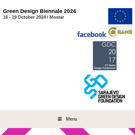
Skip
to
Green
Design
Biennale
2024
content
16 - 19 October 2024 ǀ Mostar
Menu