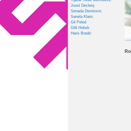
Joost Declerq
Senada Demirovic
Sanela Klaric
Gil Peled
Gilli Hobsb
Haris Bradić
Ro