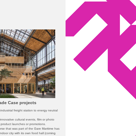
çade Case projects
ndustrial freight station to energy neutral
r innovative cultural events, film or photo
, product launches or promotions.
urse that was part of the Gare Maritime has
ndoor city with its own food hall (coming