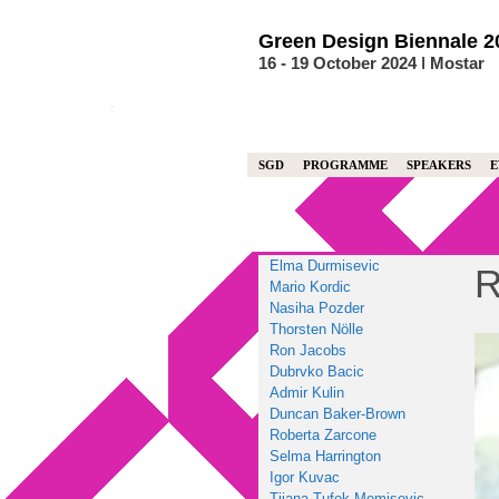
Skip
to
Green
Design
Biennale
2
content
16 - 19 October 2024 ǀ Mostar
SGD
PROGRAMME
SPEAKERS
E
Elma Durmisevic
R
Mario Kordic
Nasiha Pozder
Thorsten Nölle
Ron Jacobs
Dubrvko Bacic
Admir Kulin
Duncan Baker-Brown
Roberta Zarcone
Selma Harrington
Igor Kuvac
Tijana Tufek Memisevic