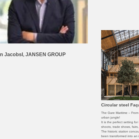
n JacobsI, JANSEN GROUP
Circular steel Fa
The Gare Maritime – From i
urban jungle!
It is the perfect setting fo
shoots, trade shows, fairs
The historic station conco
been transformed into an i