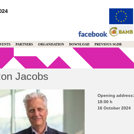
024
VENTS
PARTNERS
ORGANISATION
DOWNLOAD
PREVIOUS SGDB
on Jacobs
Opening address
18:00 h
16 October 2024