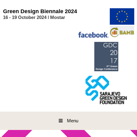
Skip
to
Green
Design
Biennale
2024
content
16 - 19 October 2024 ǀ Mostar
Menu