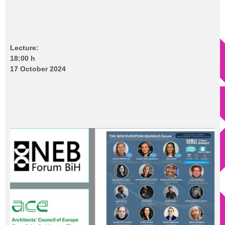
Lecture:
18:00 h
17 October 2024