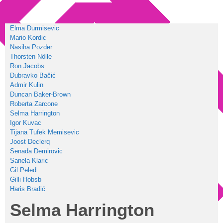
Elma Durmisevic
Mario Kordic
Nasiha Pozder
Thorsten Nölle
Ron Jacobs
Dubravko Bačić
Admir Kulin
Duncan Baker-Brown
Roberta Zarcone
Selma Harrington
Igor Kuvac
Tijana Tufek Memisevic
Joost Declerq
Senada Demirovic
Sanela Klaric
Gil Peled
Gilli Hobsb
Haris Bradić
Selma Harrington