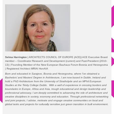
Selma Harrington
| ARCHITECTS COUNCIL OF EUROPE (ACE)| ACE Executive Board
member – Coordinator Research and Development (current) and Past-President (2010-
13) | Founding Member of the New European Bauhaus Forum Bosnia and Herzegovina
| Registered
Architect MRIAI HonAIA
Born and educated in Sarajevo, Bosnia and Herzegovina, where I’ve obtained a
Bachelors’ and Masters’ Degree in Architecture, I am now based in Dublin, Ireland and
hold a PhD Architecture from the University of Strathclyde and an MPhil European
Studies at the Trinity College Dublin.
With a well of experience in crossing borders and
boundaries in Europe, Africa and Asia, trough educational and design leadership and
professional advocacy, I am deeply committed to advancing the role of architecture and
creative disciplines in society, economy and education. Through professional networking
and joint projects, I advise, motivate and engage creative communities on local and
global tasks and projects for culturally sensitive just green transition in built environment.