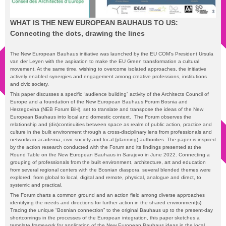
WHAT IS THE NEW EUROPEAN BAUHAUS TO US:
Connecting the dots, drawing the lines
The New European Bauhaus initiative was launched by the EU COM’s President Ursula
van der Leyen with the aspiration to make the EU Green transformation a cultural
movement. At the same time, wishing to overcome isolated approaches, the initiative
actively enabled synergies and engagement among creative professions, institutions
and civic society.
This paper discusses a specific “audience building” activity of the Architects Council of
Europe and a foundation of the New European Bauhaus Forum Bosnia and
Herzegovina (NEB Forum BiH), set to translate and transpose the ideas of the New
European Bauhaus into local and domestic context. The Forum observes the
relationship and (dis)continuities between space as realm of public action, practice and
culture in the built environment through a cross-disciplinary lens from professionals and
networks in academia, civic society and local (planning) authorities. The paper is inspired
by the action research conducted with the Forum and its findings presented at the
Round Table on the New European Bauhaus in Sarajevo in June 2022. Connecting a
grouping of professionals from the built environment, architecture, art and education
from several regional centers with the Bosnian diaspora, several blended themes were
explored, from global to local, digital and remote, physical, analogue and direct, to
systemic and practical.
The Forum charts a common ground and an action field among diverse approaches
identifying the needs and directions for further action in the shared environment(s).
Tracing the unique “Bosnian connection” to the original Bauhaus up to the present-day
shortcomings in the processes of the European integration, this paper sketches a
template framework for application of the New European Bauhaus ideas in the local