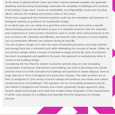
At the times of global climate crises and when natural materials supplies are gradually
depleting and becoming increasingly expensive the durability of buildings and products
is becoming a major issue. Issues as adaptability, reconfigurability, reuse and recycling
will be critical to the building and product value in the future.
Some have suggested that industrial systems could use the metaphor and behavior of
biological systems as guidance for sustainable design.
In an ideal case one can adopt as a goal that every molecule that enters a specific
manufacturing process should leave as part of a saleable products; that the materials
and components in every product should be used to create other useful products at the
end of product life; (Greadel and Allenby), and that the main structure of every building
can accommodate different use patterns during its total life.
The aim of green design is to close the loop of industrial processes and bring material
and energy back into a industrial cycle while eliminating the concept of waste. Unlike car
and product design where concept of industrial ecology (closed life cycle of products)
has been investigated and applied in the past, this approach is revolutionary when it
comes to the building design.
Considering the fact that the modern economic systems relay on ever increasing
consumption of products, that product and building use cycle is becoming ever shorter
and that most end of life scenarios for buildings and products is waste disposal, there is
huge task put in front of designers and production industry. The main question put in
front of designers in 21st century is how to design and produce zero waste and carbon
neutral products and buildings? This question can be successfully answered only by
joint efforts of designers and industry and a more systematic design approach using
modern digital technologies and tools that enables timey integration of the requirements
of all life cycle phases of a building and materials from the beginning of a design
process