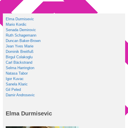
Elma Durmisevic
Mario Kordic
Senada Demirovic
Ruth Schagemann
Duncan Baker-Brown
Jean Yves Marie
Dominik Breitfuß
Birgul Colakoglu
Carl Bäckstrand
Selma Harrington
Natasa Tabor
Igor Kuvac
Sanela Klaric
Gil Peled
Damir Androsevic
Elma Durmisevic