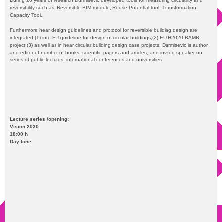
During 20 years of research Durmisevic developed tools for measuring circularity and
reversibility such as: Reversible BIM module, Reuse Potential tool, Transformation
Capacity Tool.
Furthermore hear design guidelines and protocol for reversible building design are
integrated (1) into EU guideline for design of circular buildings,(2) EU H2020 BAMB
project (3) as well as in hear circular building design case projects. Durmisevic is author
and editor of number of books, scientific papers and articles, and invited speaker on
series of public lectures, international conferences and universities.
Lecture series /opening:
Vision 2030
18:00 h
Day tone