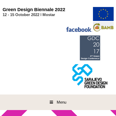
Skip
to
Green
Design
Biennale
2022
content
12 - 15 October 2022 ǀ Mostar
Menu