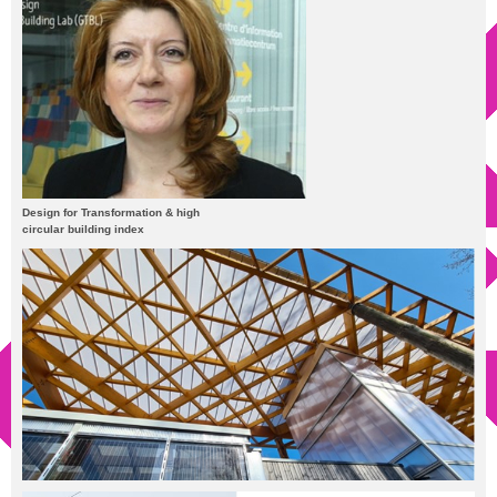
Design for Transformation & high
circular building index