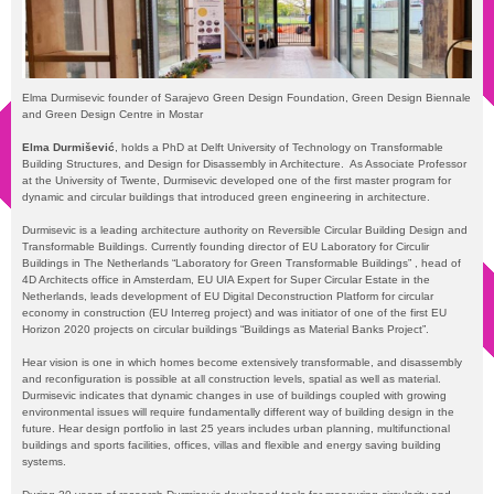
Elma Durmisevic founder of Sarajevo Green Design Foundation, Green Design Biennale
and Green Design Centre in Mostar
Elma
Durmišević
, holds a PhD at Delft University of Technology on Transformable
Building Structures, and Design for Disassembly in Architecture. As Associate Professor
at the University of Twente, Durmisevic developed one of the first master program for
dynamic and circular buildings that introduced green engineering in architecture.
Durmisevic is a leading architecture authority on Reversible Circular Building Design and
Transformable Buildings. Currently founding director of EU Laboratory for Circulir
Buildings in The Netherlands “Laboratory for Green Transformable Buildings” , head of
4D Architects office in Amsterdam, EU UIA Expert for Super Circular Estate in the
Netherlands, leads development of EU Digital Deconstruction Platform for circular
economy in construction (EU Interreg project) and was initiator of one of the first EU
Horizon 2020 projects on circular buildings “Buildings as Material Banks Project”.
Hear vision is one in which homes become extensively transformable, and disassembly
and reconfiguration is possible at all construction levels, spatial as well as material.
Durmisevic indicates that dynamic changes in use of buildings coupled with growing
environmental issues will require fundamentally different way of building design in the
future. Hear design portfolio in last 25 years includes urban planning, multifunctional
buildings and sports facilities, offices, villas and flexible and energy saving building
systems.