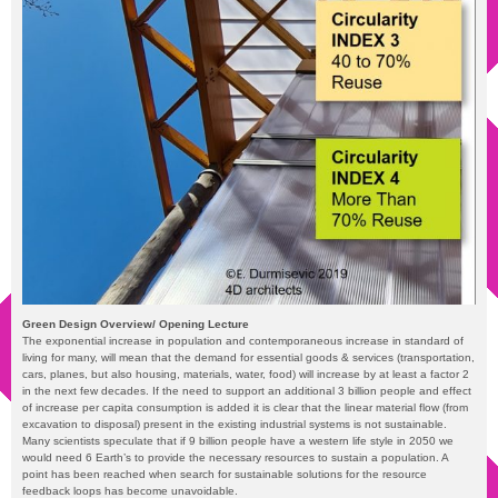
Green Design Overview/ Opening Lecture
The exponential increase in population and contemporaneous increase in standard of
living for many, will mean that the demand for essential goods & services (transportation,
cars, planes, but also housing, materials, water, food) will increase by at least a factor 2
in the next few decades. If the need to support an additional 3 billion people and effect
of increase per capita consumption is added it is clear that the linear material flow (from
excavation to disposal) present in the existing industrial systems is not sustainable.
Many scientists speculate that if 9 billion people have a western life style in 2050 we
would need 6 Earth’s to provide the necessary resources to sustain a population. A
point has been reached when search for sustainable solutions for the resource
feedback loops has become unavoidable.